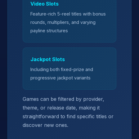
Video Slots
Feature-rich 5-reel titles with bonus
rounds, multipliers, and varying
payline structures
Jackpot Slots
Including both fixed-prize and
progressive jackpot variants
Games can be filtered by provider,
theme, or release date, making it
straightforward to find specific titles or
discover new ones.