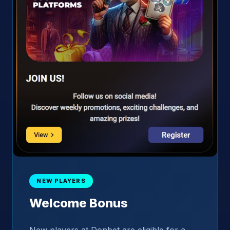
NEW PLAYERS
Welcome Bonus