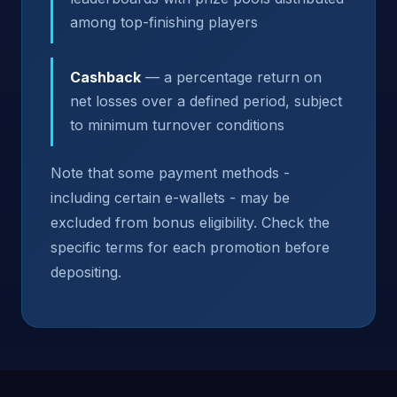
among top-finishing players
Cashback
— a percentage return on
net losses over a defined period, subject
to minimum turnover conditions
Note that some payment methods -
including certain e-wallets - may be
excluded from bonus eligibility. Check the
specific terms for each promotion before
depositing.