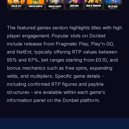
The featured games section highlights titles with high
player engagement. Popular slots on Donbet
include releases from Pragmatic Play, Play'n GO,
and NetEnt, typically offering RTP values between
95% and 97%, bet ranges starting from £0.10, and
bonus mechanics such as free spins, expanding
wilds, and multipliers. Specific game details -
including confirmed RTP figures and payline
structures - are available within each game's
information panel on the Donbet platform.