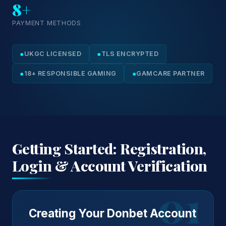
8+
PAYMENT METHODS
●
●
UKGC LICENSED
TLS ENCRYPTED
●
●
18+ RESPONSIBLE GAMING
GAMCARE PARTNER
Getting Started: Registration,
Login & Account Verification
01
Creating Your Donbet Account