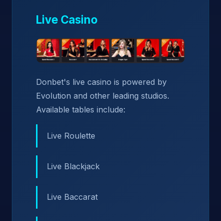
Live Casino
Donbet's live casino is powered by
Evolution and other leading studios.
Available tables include:
Live Roulette
Live Blackjack
Live Baccarat