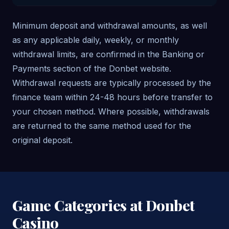
Minimum deposit and withdrawal amounts, as well
as any applicable daily, weekly, or monthly
withdrawal limits, are confirmed in the Banking or
Payments section of the Donbet website.
Withdrawal requests are typically processed by the
finance team within 24-48 hours before transfer to
your chosen method. Where possible, withdrawals
are returned to the same method used for the
original deposit.
Game Categories at Donbet
Casino