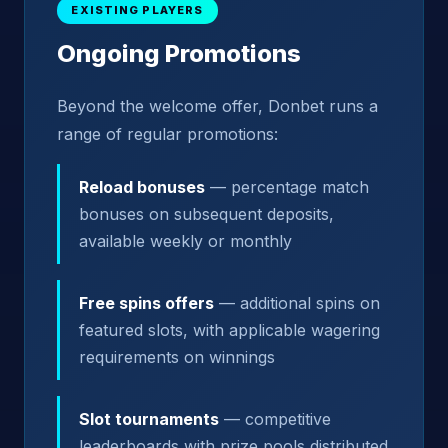
EXISTING PLAYERS
Ongoing Promotions
Beyond the welcome offer, Donbet runs a
range of regular promotions:
Reload bonuses
— percentage match
bonuses on subsequent deposits,
available weekly or monthly
Free spins offers
— additional spins on
featured slots, with applicable wagering
requirements on winnings
Slot tournaments
— competitive
leaderboards with prize pools distributed