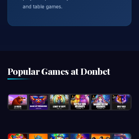
and table games.
Popular Games at Donbet