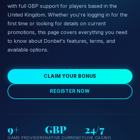
with full GBP support for players based in the
United Kingdom. Whether you're logging in for the
first time or looking for details on current
promotions, this page covers everything you need
to know about Donbet's features, terms, and
available options.
CLAIM YOUR BONUS
REGISTER NOW
9+
GBP
24/7
GAME PROVIDERS
NATIVE CURRENCY
LIVE CASINO