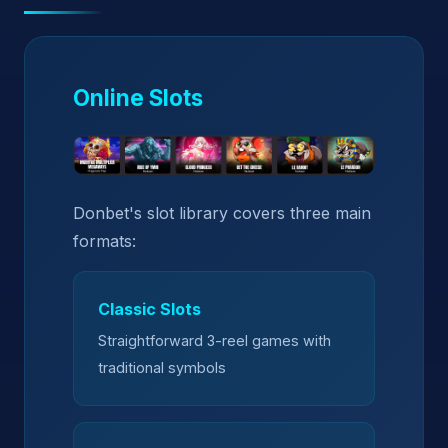
Online Slots
Donbet's slot library covers three main
formats:
Classic Slots
Straightforward 3-reel games with
traditional symbols