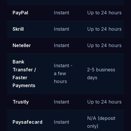
PayPal
Instant
Up to 24 hours
Skrill
Instant
Up to 24 hours
Neteller
Instant
Up to 24 hours
Bank
Instant -
Transfer /
2-5 business
a few
Faster
days
hours
Payments
Trustly
Instant
Up to 24 hours
N/A (deposit
Paysafecard
Instant
only)