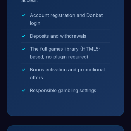
access:
Account registration and Donbet
login
Deposits and withdrawals
The full games library (HTML5-
based, no plugin required)
Bonus activation and promotional
offers
Responsible gambling settings