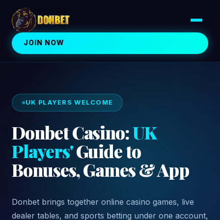
JOIN NOW
UK PLAYERS WELCOME
Donbet Casino:
UK
Players'
Guide to
Bonuses, Games & App
Donbet brings together online casino games, live
dealer tables, and sports betting under one account,