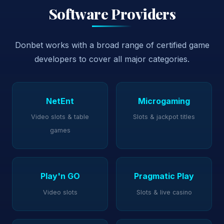
Software Providers
Donbet works with a broad range of certified game
developers to cover all major categories.
NetEnt
Microgaming
Video slots & table
Slots & jackpot titles
games
Play'n GO
Pragmatic Play
Video slots
Slots & live casino