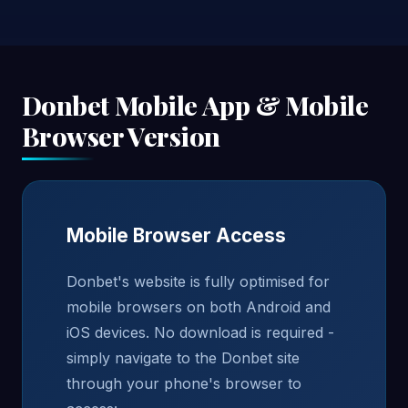
Donbet Mobile App & Mobile
Browser Version
Mobile Browser Access
Donbet's website is fully optimised for
mobile browsers on both Android and
iOS devices. No download is required -
simply navigate to the Donbet site
through your phone's browser to