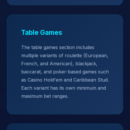
Table Games
The table games section includes
multiple variants of roulette (European,
French, and American), blackjack,
baccarat, and poker-based games such
as Casino Hold'em and Caribbean Stud.
Each variant has its own minimum and
maximum bet ranges.