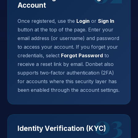
Account
Once registered, use the
Login
or
Sign In
button at the top of the page. Enter your
email address (or username) and password
to access your account. If you forget your
credentials, select
Forgot Password
to
receive a reset link by email. Donbet also
supports two-factor authentication (2FA)
for accounts where this security layer has
been enabled through the account settings.
03
Identity Verification (KYC)