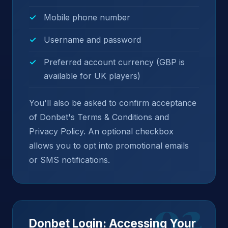
Mobile phone number
Username and password
Preferred account currency (GBP is
available for UK players)
You'll also be asked to confirm acceptance
of Donbet's Terms & Conditions and
Privacy Policy. An optional checkbox
allows you to opt into promotional emails
or SMS notifications.
02
Donbet Login: Accessing Your