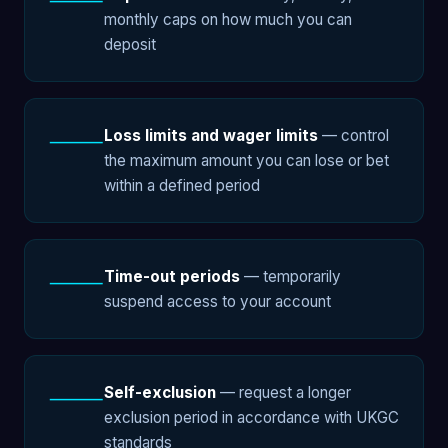
⸻
monthly caps on how much you can
deposit
Loss limits and wager limits
— control
⸻
the maximum amount you can lose or bet
within a defined period
Time-out periods
— temporarily
⸻
suspend access to your account
Self-exclusion
— request a longer
⸻
exclusion period in accordance with UKGC
standards