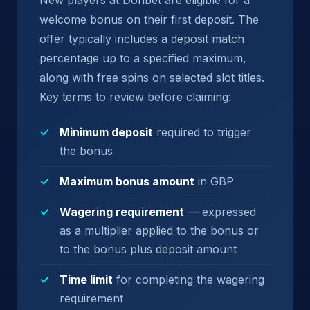
New players at Donbet are eligible for a
welcome bonus on their first deposit. The
offer typically includes a deposit match
percentage up to a specified maximum,
along with free spins on selected slot titles.
Key terms to review before claiming:
Minimum deposit
required to trigger
the bonus
Maximum bonus amount
in GBP
Wagering requirement
— expressed
as a multiplier applied to the bonus or
to the bonus plus deposit amount
Time limit
for completing the wagering
requirement