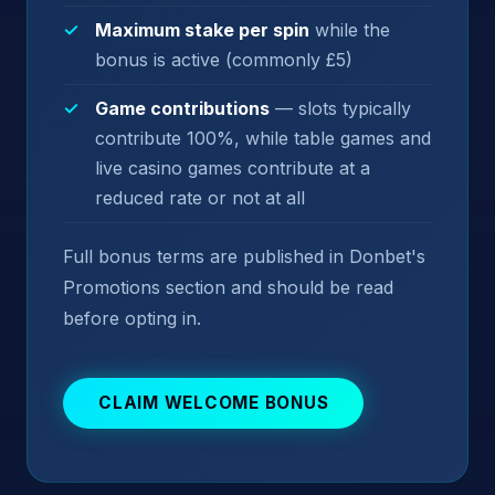
Maximum stake per spin
while the
bonus is active (commonly £5)
Game contributions
— slots typically
contribute 100%, while table games and
live casino games contribute at a
reduced rate or not at all
Full bonus terms are published in Donbet's
Promotions section and should be read
before opting in.
CLAIM WELCOME BONUS