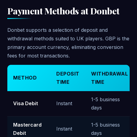
Payment Methods at Donbet
Donbet supports a selection of deposit and
withdrawal methods suited to UK players. GBP is the
primary account currency, eliminating conversion
fees for most transactions.
DEPOSIT
WITHDRAWAL
METHOD
TIME
TIME
1-5 business
Visa Debit
Instant
days
Mastercard
1-5 business
Instant
Debit
days