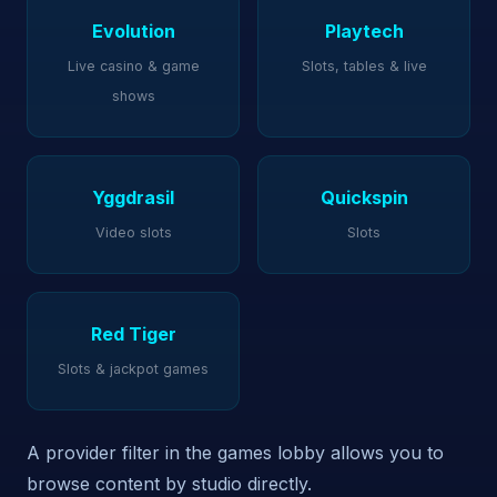
Evolution
Playtech
Live casino & game
Slots, tables & live
shows
Yggdrasil
Quickspin
Video slots
Slots
Red Tiger
Slots & jackpot games
A provider filter in the games lobby allows you to
browse content by studio directly.