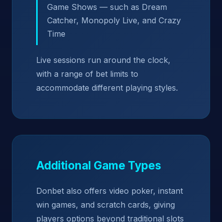
Game Shows — such as Dream
Catcher, Monopoly Live, and Crazy
Time
Live sessions run around the clock,
with a range of bet limits to
accommodate different playing styles.
Additional Game Types
Donbet also offers video poker, instant
win games, and scratch cards, giving
players options beyond traditional slots