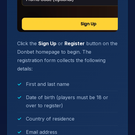
Click the
Sign Up
or
Register
button on the
Donbet homepage to begin. The
registration form collects the following
details:
First and last name
Date of birth (players must be 18 or
over to register)
Country of residence
Email address