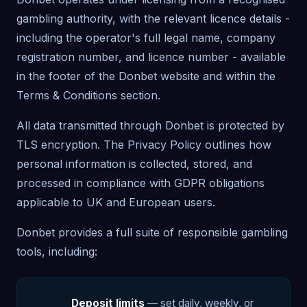
gambling authority, with the relevant licence details -
including the operator's full legal name, company
registration number, and licence number - available
in the footer of the Donbet website and within the
Terms & Conditions section.
All data transmitted through Donbet is protected by
TLS encryption. The Privacy Policy outlines how
personal information is collected, stored, and
processed in compliance with GDPR obligations
applicable to UK and European users.
Donbet provides a full suite of responsible gambling
tools, including:
Deposit limits
— set daily, weekly, or