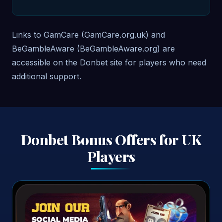
Links to GamCare (GamCare.org.uk) and
BeGambleAware (BeGambleAware.org) are
accessible on the Donbet site for players who need
additional support.
Donbet Bonus Offers for UK
Players