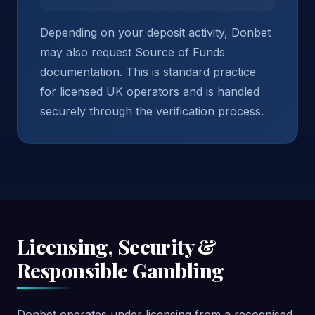
Depending on your deposit activity, Donbet
may also request Source of Funds
documentation. This is standard practice
for licensed UK operators and is handled
securely through the verification process.
Licensing, Security &
Responsible Gambling
Donbet operates under licensing from a recognised