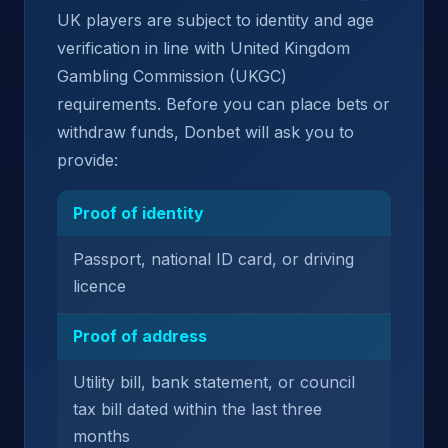
UK players are subject to identity and age
verification in line with United Kingdom
Gambling Commission (UKGC)
requirements. Before you can place bets or
withdraw funds, Donbet will ask you to
provide:
Proof of identity
Passport, national ID card, or driving
licence
Proof of address
Utility bill, bank statement, or council
tax bill dated within the last three
months